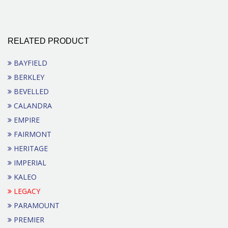
RELATED PRODUCT
BAYFIELD
BERKLEY
BEVELLED
CALANDRA
EMPIRE
FAIRMONT
HERITAGE
IMPERIAL
KALEO
LEGACY
PARAMOUNT
PREMIER