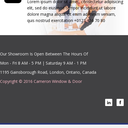
Lorem ipsum dolor sit amet, consectetur adipisicing
elit, sed do eiusmod tempor incididunt ut labore
dolore magna aliqua. Ut enim ad minim veniam,
quis nostrud exercitation +0123 456 70 80
Our Showroom Is Open Between The Hours Of
Mon - Fri 8 AM - 5 PM | Saturday 9 AM - 1 PM
1195 Gainsborough Road, London, Ontario, Canada
Copyright © 2016 Cameron Window & Door