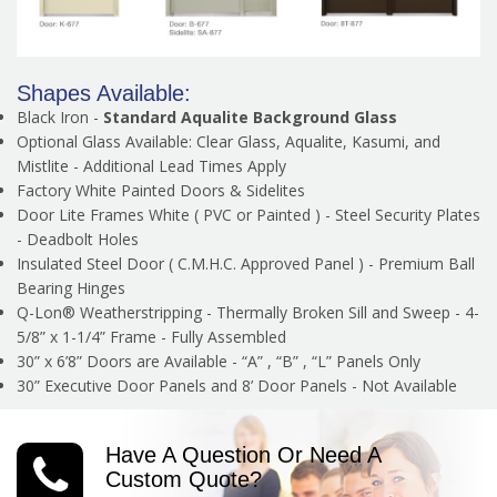
Shapes Available:
Black Iron -
Standard Aqualite Background Glass
Optional Glass Available: Clear Glass, Aqualite, Kasumi, and
Mistlite - Additional Lead Times Apply
Factory White Painted Doors & Sidelites
Door Lite Frames White ( PVC or Painted ) - Steel Security Plates
- Deadbolt Holes
Insulated Steel Door ( C.M.H.C. Approved Panel ) - Premium Ball
Bearing Hinges
Q-Lon® Weatherstripping - Thermally Broken Sill and Sweep - 4-
5/8” x 1-1/4” Frame - Fully Assembled
30” x 6’8” Doors are Available - “A” , “B” , “L” Panels Only
30” Executive Door Panels and 8’ Door Panels - Not Available
Have A Question Or Need A
Custom Quote?