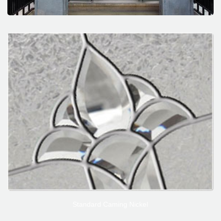
Standard Caming Nickel