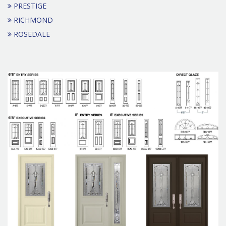
PRESTIGE
RICHMOND
ROSEDALE