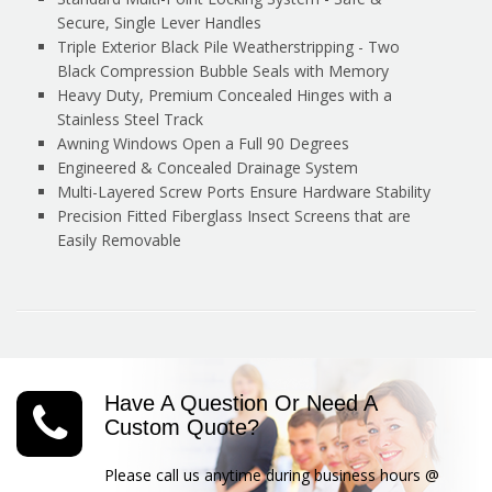
Secure, Single Lever Handles
Triple Exterior Black Pile Weatherstripping - Two
Black Compression Bubble Seals with Memory
Heavy Duty, Premium Concealed Hinges with a
Stainless Steel Track
Awning Windows Open a Full 90 Degrees
Engineered & Concealed Drainage System
Multi-Layered Screw Ports Ensure Hardware Stability
Precision Fitted Fiberglass Insect Screens that are
Easily Removable
Have A Question Or Need A
Custom Quote?
Please call us anytime during business hours @