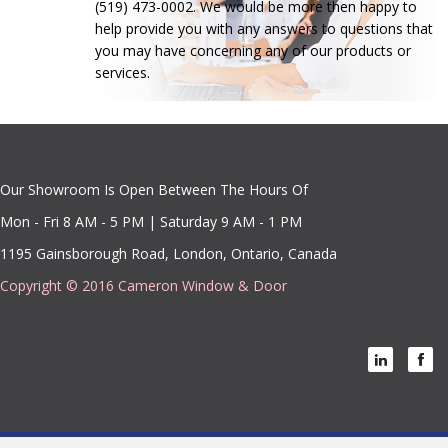
(519) 473-0002. We would be more then happy to
help provide you with any answers to questions that
you may have concerning any of our products or
services.
Our Showroom Is Open Between The Hours Of
Mon - Fri 8 AM - 5 PM | Saturday 9 AM - 1 PM
1195 Gainsborough Road, London, Ontario, Canada
Copyright © 2016 Cameron Window & Door