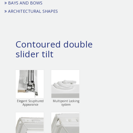
BAYS AND BOWS
ARCHITECTURAL SHAPES
Contoured double
slider tilt
Elegant Scupltured
Multipoint Locking
Appearance
system