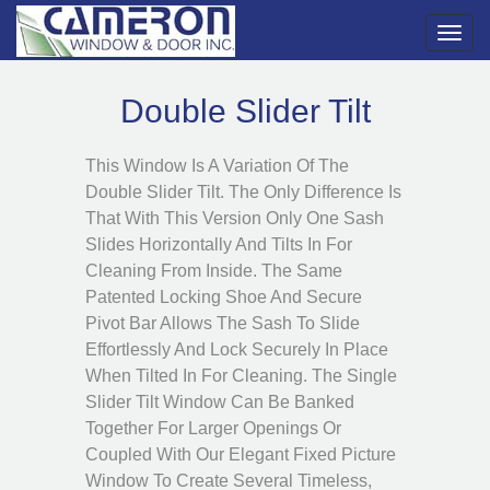
Toggl
navig
Double Slider Tilt
This Window Is A Variation Of The
Double Slider Tilt. The Only Difference Is
That With This Version Only One Sash
Slides Horizontally And Tilts In For
Cleaning From Inside. The Same
Patented Locking Shoe And Secure
Pivot Bar Allows The Sash To Slide
Effortlessly And Lock Securely In Place
When Tilted In For Cleaning. The Single
Slider Tilt Window Can Be Banked
Together For Larger Openings Or
Coupled With Our Elegant Fixed Picture
Window To Create Several Timeless,