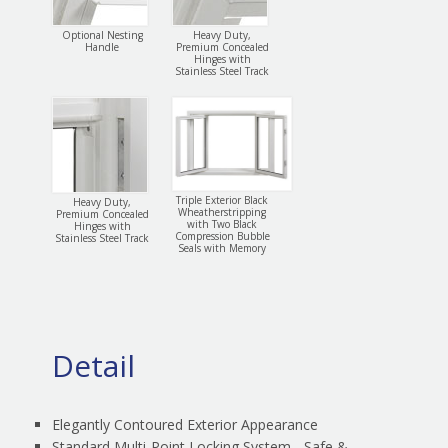
Optional Nesting
Heavy Duty,
Handle
Premium Concealed
Hinges with
Stainless Steel Track
Triple Exterior Black
Heavy Duty,
Wheatherstripping
Premium Concealed
with Two Black
Hinges with
Compression Bubble
Stainless Steel Track
Seals with Memory
Detail
Elegantly Contoured Exterior Appearance
Standard Multi-Point Locking System - Safe &