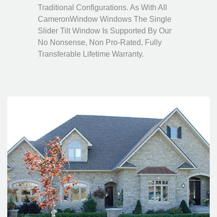
Traditional Configurations. As With All
CameronWindow Windows The Single
Slider Tilt Window Is Supported By Our
No Nonsense, Non Pro-Rated, Fully
Transferable Lifetime Warranty.