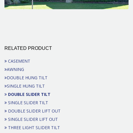
RELATED PRODUCT
CASEMENT
AWNING
DOUBLE HUNG TILT
SINGLE HUNG TILT
DOUBLE SLIDER TILT
SINGLE SLIDER TILT
DOUBLE SLIDER LIFT OUT
SINGLE SLIDER LIFT OUT
THREE LIGHT SLIDER TILT